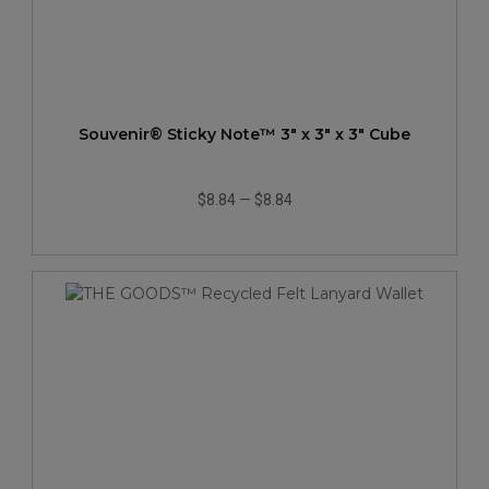
Souvenir® Sticky Note™ 3" x 3" x 3" Cube
$8.84
—
$8.84