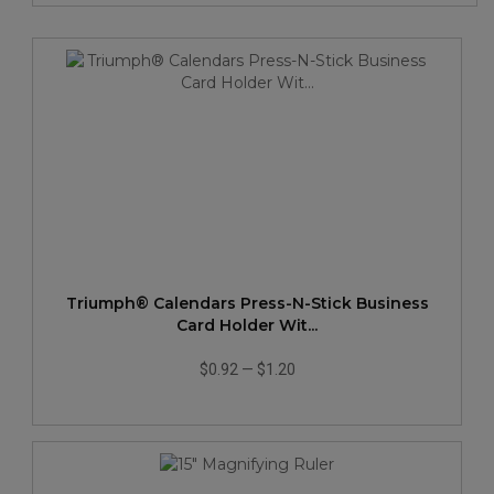
Triumph® Calendars Press-N-Stick Business
Card Holder Wit...
$0.92
—
$1.20