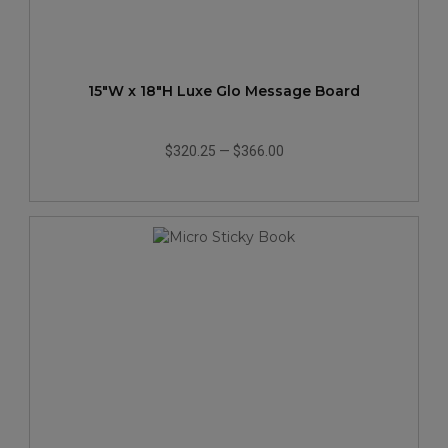
15"W x 18"H Luxe Glo Message Board
$320.25
—
$366.00