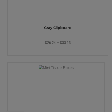
Gray Clipboard
$26.24
—
$33.13