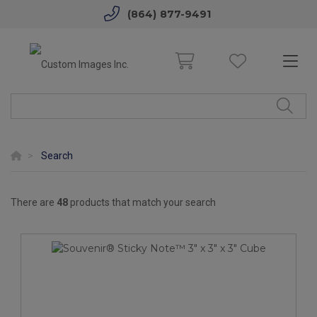
(864) 877-9491
Search
There are
48
products that match your search