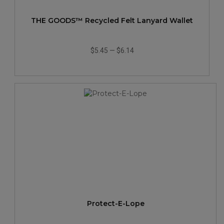
THE GOODS™ Recycled Felt Lanyard Wallet
$5.45
—
$6.14
Protect-E-Lope