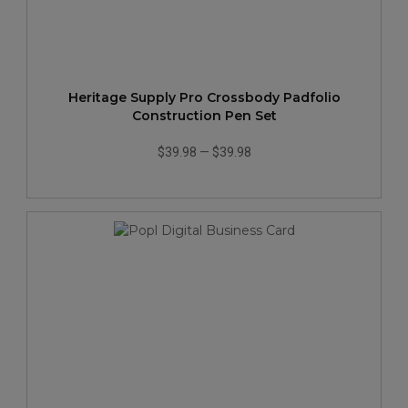
Heritage Supply Pro Crossbody Padfolio
Construction Pen Set
$39.98
—
$39.98