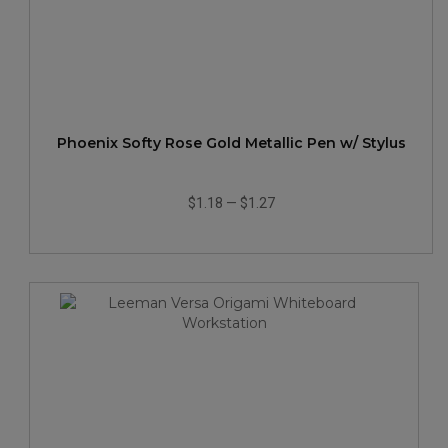
Phoenix Softy Rose Gold Metallic Pen w/ Stylus
$1.18
—
$1.27