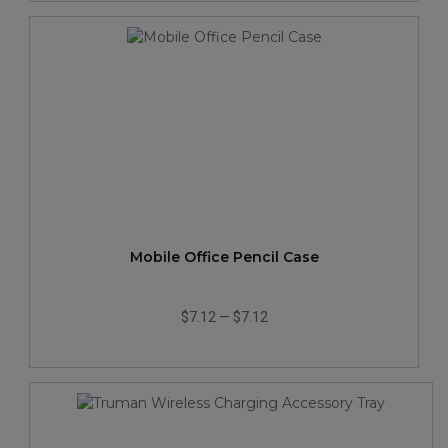
Mobile Office Pencil Case
$7.12
—
$7.12