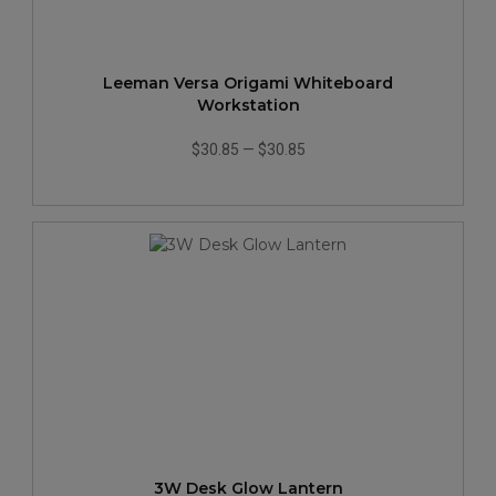
Leeman Versa Origami Whiteboard
Workstation
$30.85
—
$30.85
3W Desk Glow Lantern