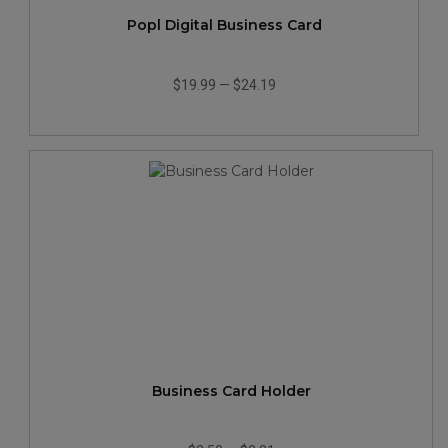
Popl Digital Business Card
$19.99
—
$24.19
Business Card Holder