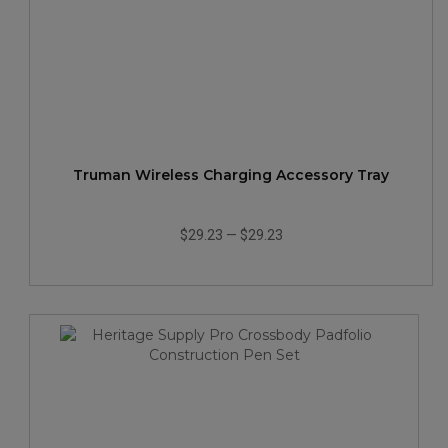
Truman Wireless Charging Accessory Tray
$29.23
—
$29.23