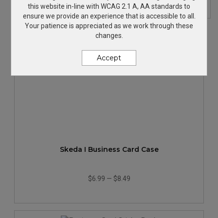
this website in-line with WCAG 2.1 A, AA standards to
ensure we provide an experience that is accessible to all.
Your patience is appreciated as we work through these
changes.
Accept
Skeda I Business Card Case
$6.99
—
$8.49