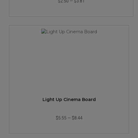
$2.50
—
$3.81
Light Up Cinema Board
$5.55
—
$8.44