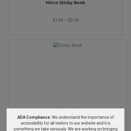
Micro Sticky Book
$1.99
—
$2.19
Sticky Book
ADA Compliance:
We understand the importance of
accessibility for all visitors to our website and it is
$2.19
—
$2.49
something we take seriously. We are working on bringing