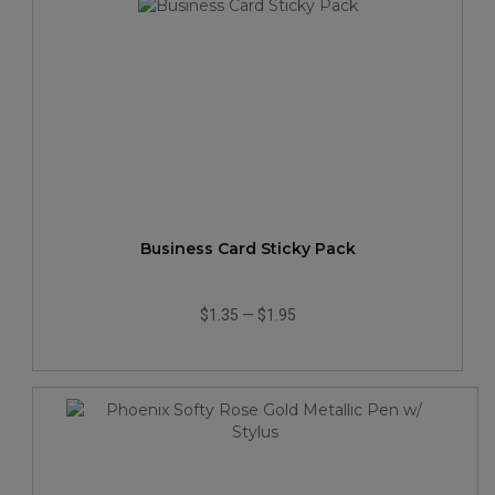
Business Card Sticky Pack
$1.35
—
$1.95