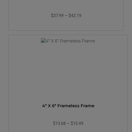
$37.99
—
$42.19
4" X 6" Frameless Frame
$13.68
—
$15.49