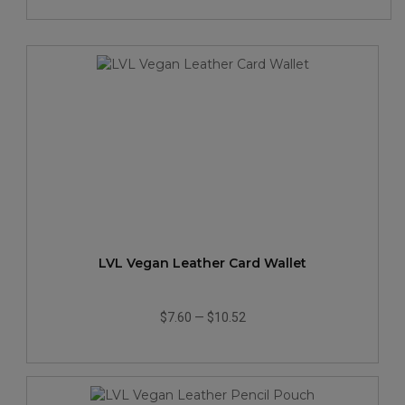
LVL Vegan Leather Card Wallet
$7.60
—
$10.52