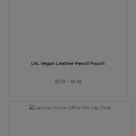
LVL Vegan Leather Pencil Pouch
$5.03
—
$6.48