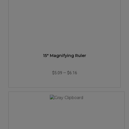
15" Magnifying Ruler
$5.09
—
$6.16