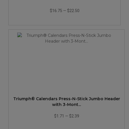
$16.75
—
$22.50
Triumph® Calendars Press-N-Stick Jumbo Header
with 3-Mont...
$1.71
—
$2.39