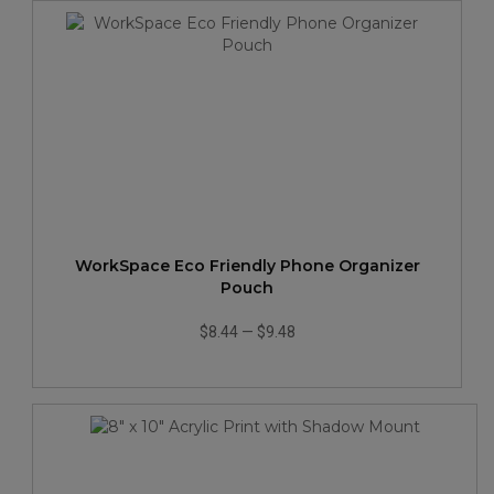
WorkSpace Eco Friendly Phone Organizer
Pouch
$8.44
—
$9.48