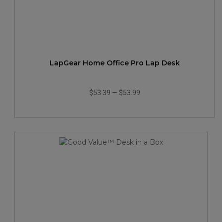
LapGear Home Office Pro Lap Desk
$53.39
—
$53.99