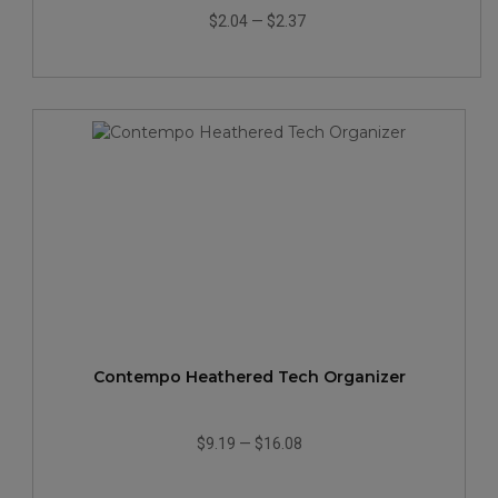
$2.04
—
$2.37
Contempo Heathered Tech Organizer
$9.19
—
$16.08