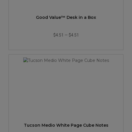
Good Value™ Desk in a Box
$4.51
—
$4.51
Tucson Medio White Page Cube Notes