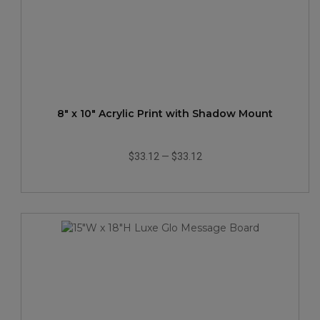
8" x 10" Acrylic Print with Shadow Mount
$33.12
—
$33.12