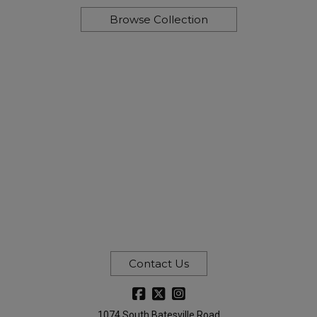
Browse Collection
Contact Us
1074 South Batesville Road