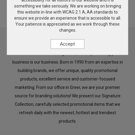
accessibility for all visitors to our website and it is
something we take seriously. We are working on bringing
2026 New Products
Give Back
this website in-line with WCAG 2.1 A, AA standards to
ensure we provide an experience that is accessible to all.
Your patience is appreciated as we work through these
changes.
Brand It
Accept
Welcome to Custom Images Inc., where promoting your
business is our business. Born in 1990 from an expertise in
building brands, we offer unique, quality promotional
products, excellent service and customer-focused
marketing. From our office in Greer, we are your premier
source for branding solutions! We present our Signature
Collection, carefully selected promotional items that we
refresh daily with the newest, hottest and trendiest
products.