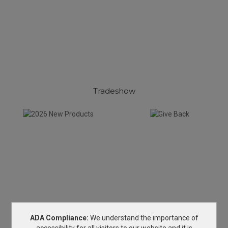
Tradeshow
ADA Compliance:
We understand the importance of