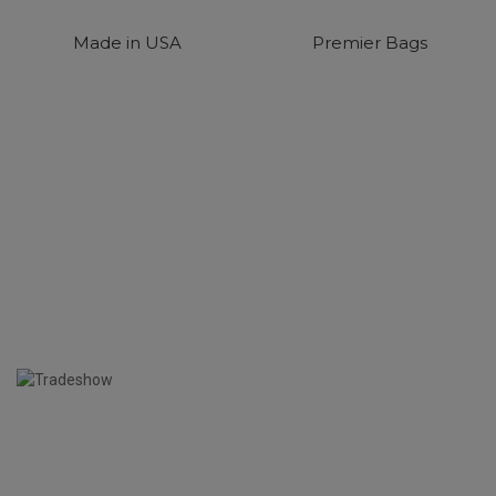
Made in USA
Premier Bags