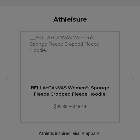
Athleisure
BELLA+CANVAS Women's Sponge
Fleece Cropped Fleece Hoodie.
$39.88
—
$48.44
Athletic inspired leisure apparel.