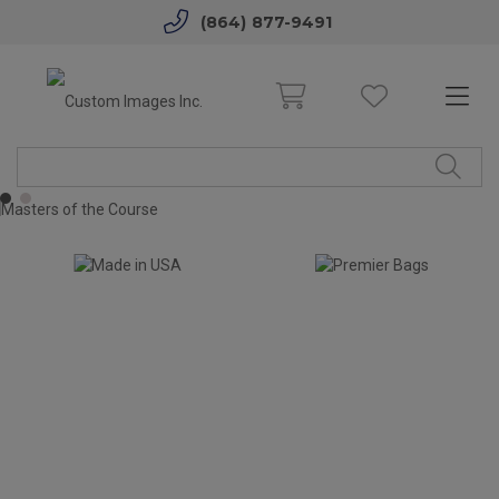
(864) 877-9491
1
2