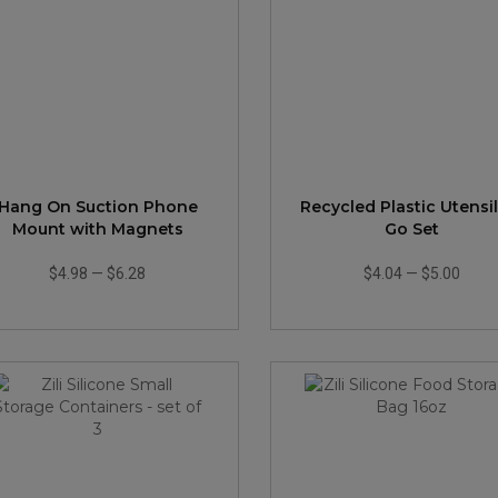
Hang On Suction Phone
Recycled Plastic Utensi
Mount with Magnets
Go Set
$4.98
—
$6.28
$4.04
—
$5.00