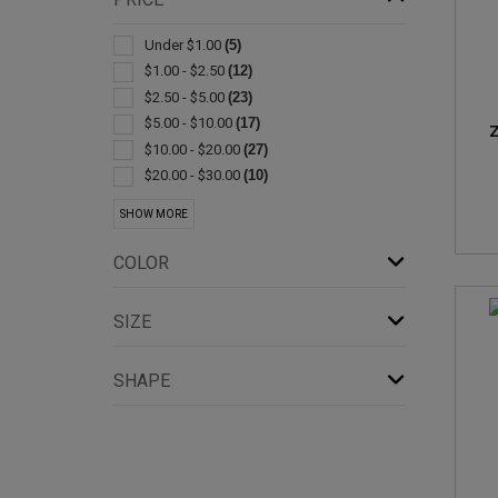
Kitchen-cheese
(4)
Bib Style
(3)
Under $1.00
(5)
Cleaners
(3)
$1.00 - $2.50
(12)
Coolers
(3)
$2.50 - $5.00
(23)
Flatware
(3)
$5.00 - $10.00
(17)
Z
Gift Sets
(3)
$10.00 - $20.00
(27)
Spatulas/spreaders
(3)
$20.00 - $30.00
(10)
Appliances
(2)
$30.00 - $50.00
(22)
SHOW MORE
Bag Clips & Sealers
(2)
$50.00 - $100.00
(19)
Bottle
(2)
$100 And Above
(5)
COLOR
Brushes
(2)
Corkscrews
(2)
SIZE
Humidifiers & Dehumidifiers
(2)
Jar
(2)
SHAPE
Kitchen-knife Sets
(2)
Lunch
(2)
Measuring Cups & Spoons
(2)
Pillows
(2)
Pot Holders & Oven Mitts
(2)