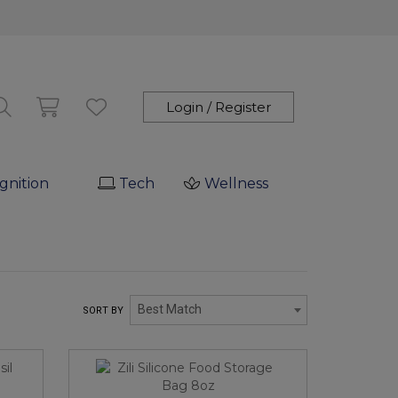
Login / Register
gnition
Tech
Wellness
Best Match
SORT BY