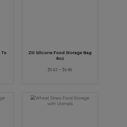
l To
Zili Silicone Food Storage Bag
8oz
$5.62
—
$6.86