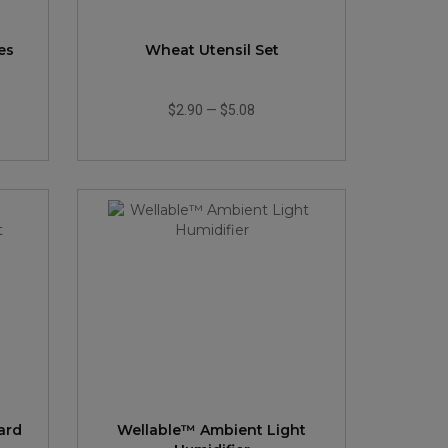
es
Wheat Utensil Set
$2.90
—
$5.08
ard
Wellable™ Ambient Light