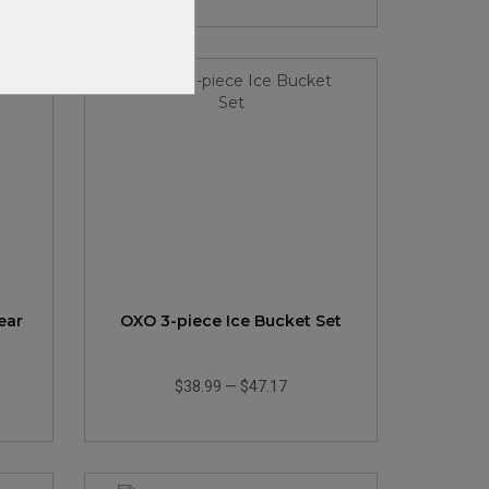
ear
OXO 3-piece Ice Bucket Set
$38.99
—
$47.17