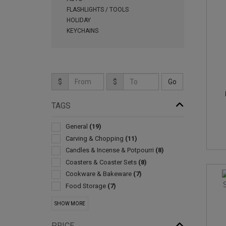
FLASHLIGHTS / TOOLS
HOLIDAY
KEYCHAINS
$
$
TAGS
General
(19)
Carving & Chopping
(11)
Candles & Incense & Potpourri
(8)
Coasters & Coaster Sets
(8)
Cookware & Bakeware
(7)
Food Storage
(7)
Sets
(5)
SHOW MORE
Barbecue Accessories
(4)
Coffee Makers
(4)
PRICE