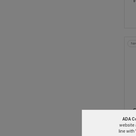
T
Ne
G
ADA C
website 
line wit