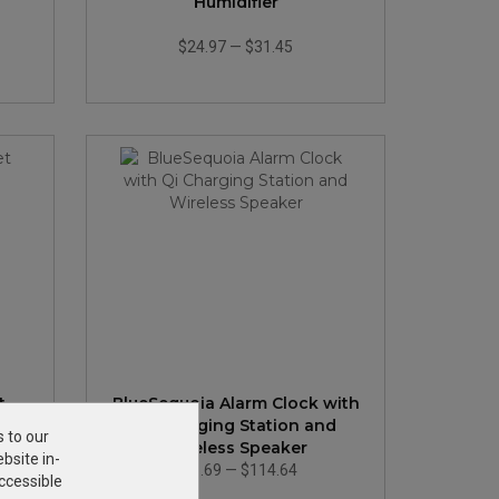
Humidifier
$24.97
—
$31.45
t
BlueSequoia Alarm Clock with
Qi Charging Station and
s to our
Wireless Speaker
bsite in-
$86.69
—
$114.64
ccessible