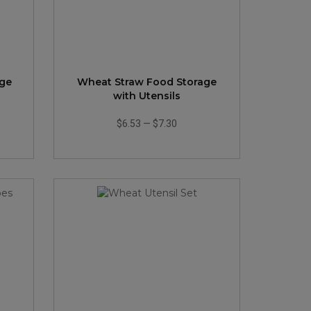
age
Wheat Straw Food Storage
with Utensils
$6.53
—
$7.30