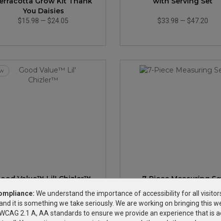
erracotta Grow Kit Thank
with Serving Set
You Daisies
$15.98
—
$24.05
$33.98
—
$47.20
w
ood Value™ Lil' Chizler™
7-Piece Measuring Se
ompliance:
We understand the importance of accessibility for all visitor
and it is something we take seriously. We are working on bringing this we
$0.84
—
$1.21
$2.99
—
$5.23
h WCAG 2.1 A, AA standards to ensure we provide an experience that is a