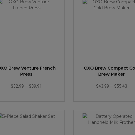
XO Brew Venture French
OXO Brew Compact Co
Press
Brew Maker
$32.99
—
$39.91
$43.99
—
$55.43