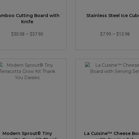
amboo Cutting Board with
Stainless Steel Ice Cub
Knife
$30.08
—
$37.90
$7.99
—
$13.98
Modern Sprout® Tiny
La Cuisine™ Cheese Bo