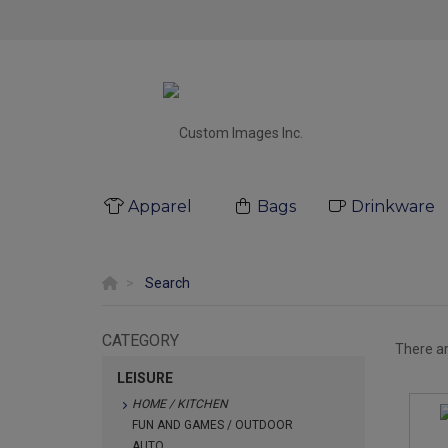
Apparel
Bags
Drinkware
Search
CATEGORY
There a
LEISURE
HOME / KITCHEN
FUN AND GAMES / OUTDOOR
AUTO