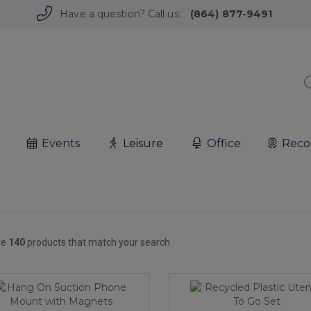
Have a question? Call us:
(864) 877-9491
Events
Leisure
Office
Reco
re
140
products that match your search