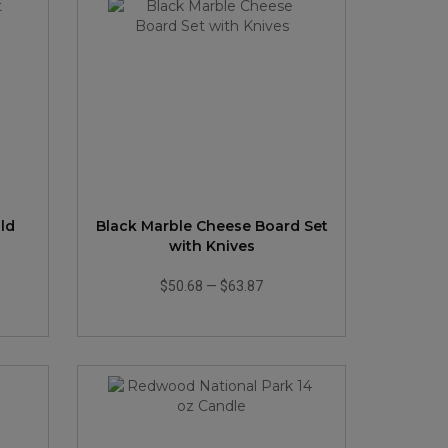
ld
Black Marble Cheese Board Set
with Knives
$50.68
—
$63.87