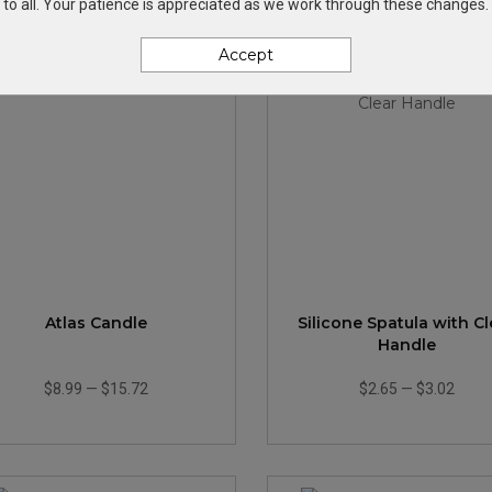
to all. Your patience is appreciated as we work through these changes.
Accept
Atlas Candle
Silicone Spatula with Cl
Handle
$8.99
—
$15.72
$2.65
—
$3.02