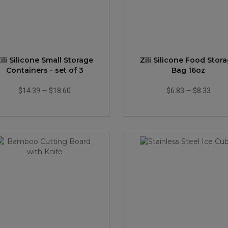
ili Silicone Small Storage
Zili Silicone Food Stor
Containers - set of 3
Bag 16oz
$14.39
—
$18.60
$6.83
—
$8.33