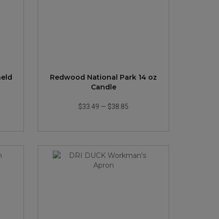
held
Redwood National Park 14 oz
Candle
$33.49
—
$38.85