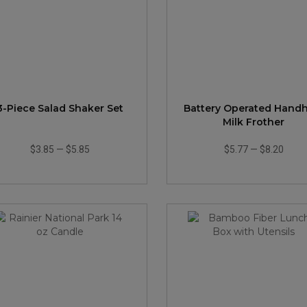
3-Piece Salad Shaker Set
Battery Operated Hand
Milk Frother
$3.85
—
$5.85
$5.77
—
$8.20