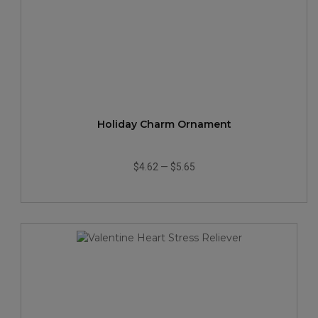
Holiday Charm Ornament
$4.62
—
$5.65