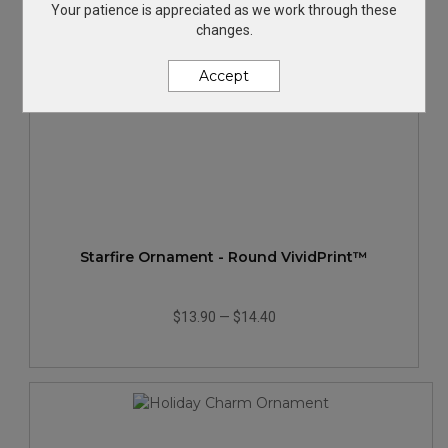
Your patience is appreciated as we work through these
changes.
Accept
Starfire Ornament - Round VividPrint™
$13.90
—
$14.40