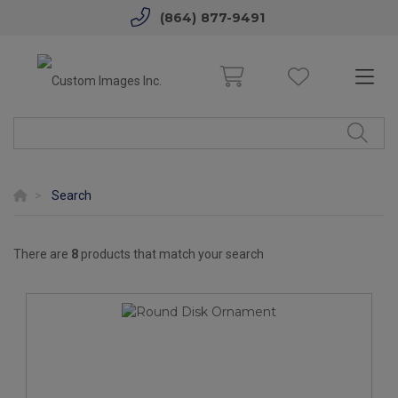
(864) 877-9491
Search
There are
8
products that match your search