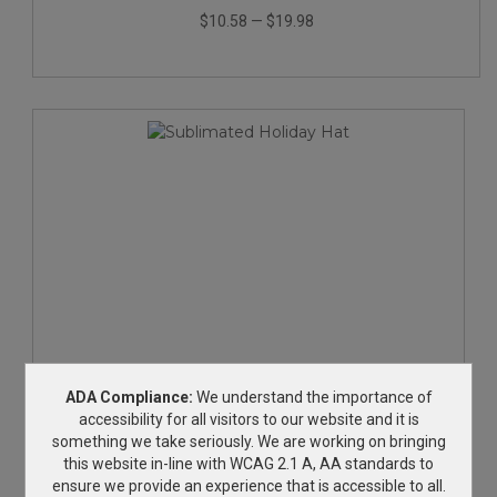
$10.58
—
$19.98
Sublimated Holiday Hat
ADA Compliance:
We understand the importance of
accessibility for all visitors to our website and it is
something we take seriously. We are working on bringing
$14.17
—
$23.25
this website in-line with WCAG 2.1 A, AA standards to
ensure we provide an experience that is accessible to all.