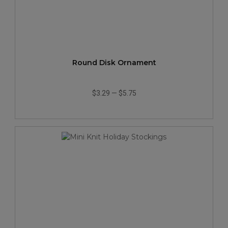
Round Disk Ornament
$3.29
—
$5.75