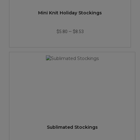
Mini Knit Holiday Stockings
$5.80
—
$8.53
Sublimated Stockings