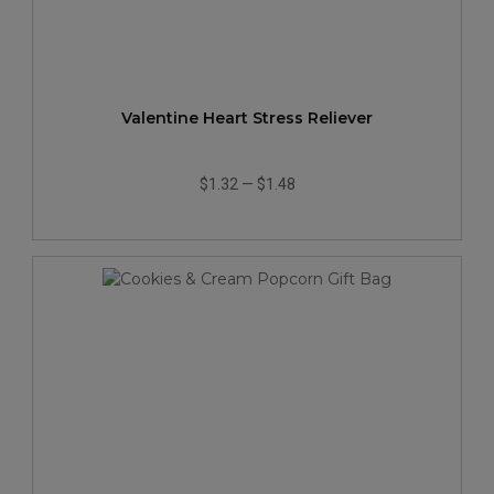
Valentine Heart Stress Reliever
$1.32
—
$1.48