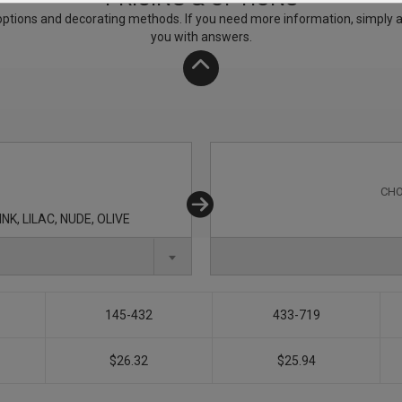
ptions and decorating methods. If you need more information, simply add
you with answers.
CHO
K, LILAC, NUDE, OLIVE
145-432
433-719
$26.32
$25.94