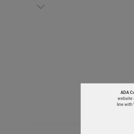
ADA C
website 
line wit