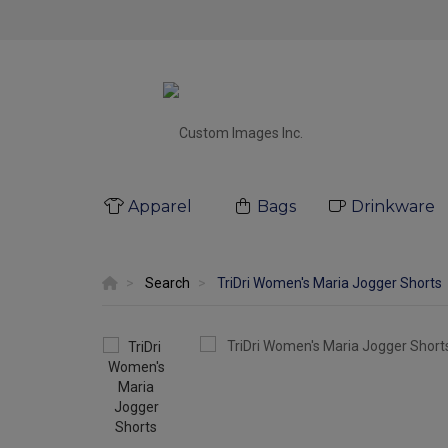
Apparel
Bags
Drinkware
Search
TriDri Women's Maria Jogger Shorts