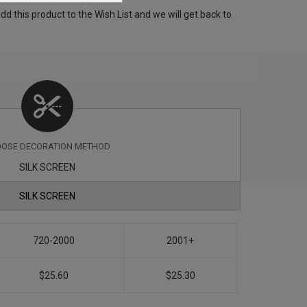
 this product to the Wish List and we will get back to
OSE DECORATION METHOD
SILK SCREEN
SILK SCREEN
720-2000
2001+
$25.60
$25.30