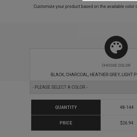
Customize your product based on the available
color
o
CHOOSE
COLOR
BLACK, CHARCOAL, HEATHER GREY, LIGHT PIN
- PLEASE SELECT A COLOR -
QUANTITY
48-144
PRICE
$26.94