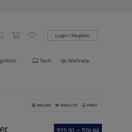
Login / Register
gnition
Tech
Wellness
INQUIRE
WISH LIST
PRINT
er
$25.30
—
$26.94