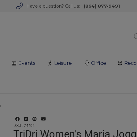
Have a question? Call us:
(864) 877-9491
Events
Leisure
Office
Reco
SKU : 74402
TriDri Women's Maria Jogg