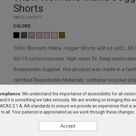
Shorts
PANTS / SHORTS
COLOR
S:
TriDri Women's Maria Jogger Shorts ul)8 oz./yd2., 60
90/10 cotton/viscose. High-waist fit. Deep elasticate
Responsible Supplier: this product was made in a faci
certified.Responsible Materials: contains recycled po
ompliance:
We understand the importance of accessibility for all visitor
DECORATION METHODS
and it is something we take seriously. We are working on bringing this we
SILK SCREEN
h WCAG 2.1 A, AA standards to ensure we provide an experience that is a
to all. Your patience is appreciated as we work through these changes.
Accept
PRICING & OPTIONS