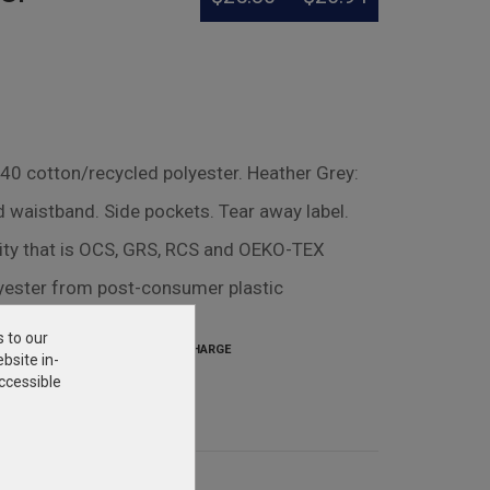
/40 cotton/recycled polyester. Heather Grey:
d waistband. Side pockets. Tear away label.
lity that is OCS, GRS, RCS and OEKO-TEX
lyester from post-consumer plastic
s to our
SETUP CHARGE
bsite in-
$31.25
ccessible